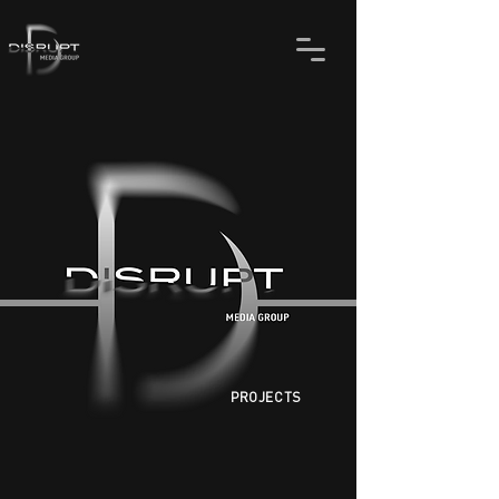
PROJECTS