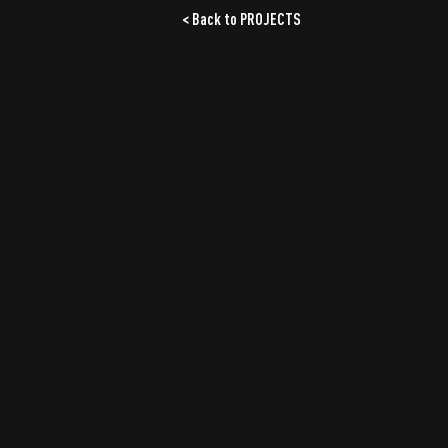
< Back to PROJECTS