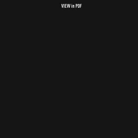
VIEW in PDF